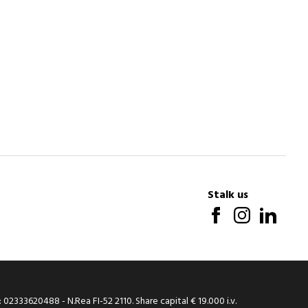
Stalk us
: 02333620488 - N.Rea FI-52 2110. Share capital € 19.000 i.v.