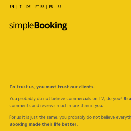
EN
IT
DE
PT-BR
FR
ES
To trust us, you must trust our clients.
You probably do not believe commercials on TV, do you?
Bra
comments and reviews much more than in you.
For us it is just the same: you probably do not believe every
Booking made their life better.