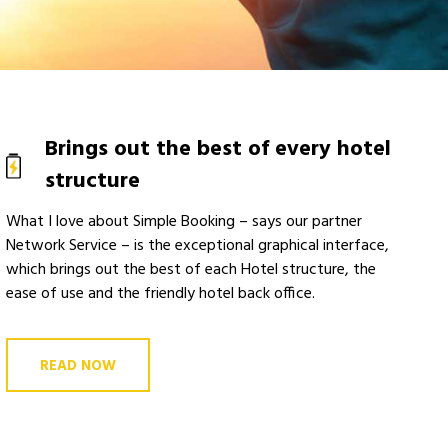
Brings out the best of every hotel
structure
What I love about Simple Booking – says our partner
Network Service – is the exceptional graphical interface,
which brings out the best of each Hotel structure, the
ease of use and the friendly hotel back office.
READ NOW