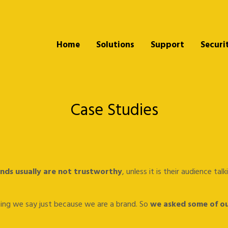
Home
Solutions
Support
Securi
Case Studies
nds usually are not trustworthy
, unless it is their audience ta
thing we say just because we are a brand. So
we asked some of ou