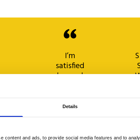
I’m
S
satisfied
beyond
W
any
expectation…
o
Helpdesk
t
Details
e
is
a
sk
precise
!
and
e
e content and ads, to provide social media features and to analy