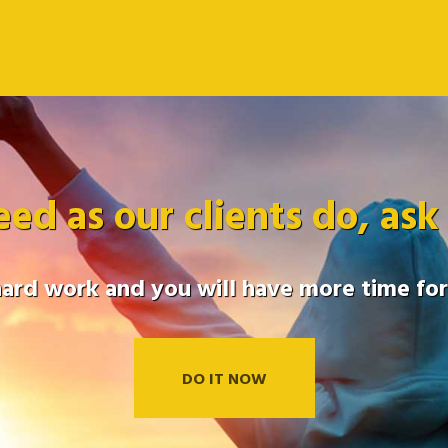
eed as our clients do, ask
hard work and you will have more time for 
DO IT NOW