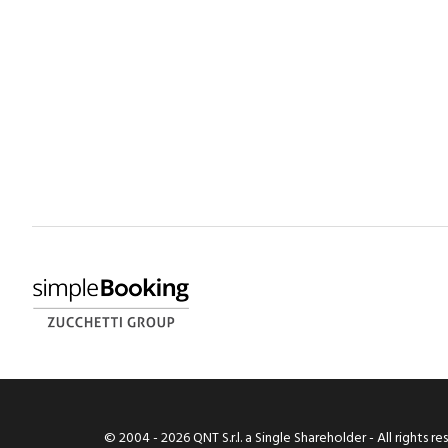
© 2004 -
2026
QNT S.r.l. a Single Shareholder - All rights