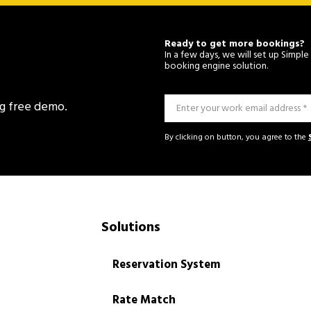
Ready to get more bookings?
In a few days, we will set up Simp
booking engine solution.
ng free demo.
By clicking on button, you agree to the
Solutions
Reservation System
Rate Match