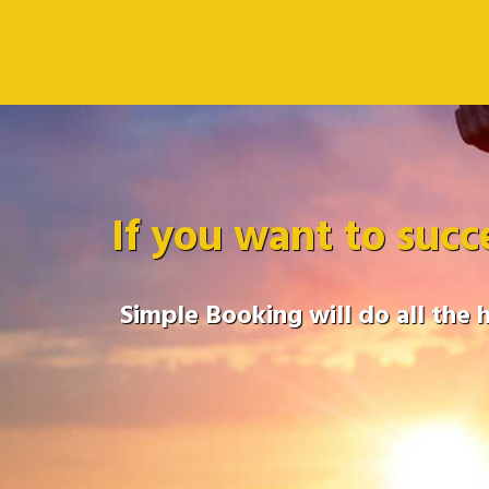
If you want to succ
Simple Booking will do all the 