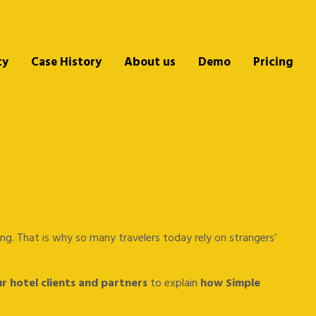
ty
Case History
About us
Demo
Pricing
lking. That is why so many travelers today rely on strangers’
r hotel clients and partners
to explain
how Simple