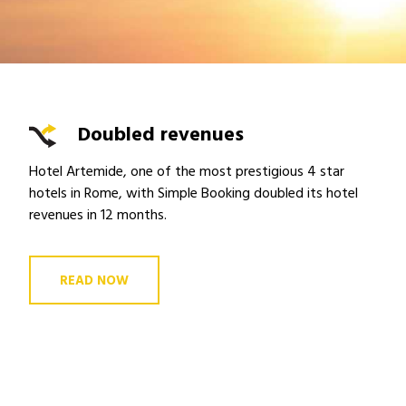
Doubled revenues
Hotel Artemide, one of the most prestigious 4 star
hotels in Rome, with Simple Booking doubled its hotel
revenues in 12 months.
READ NOW