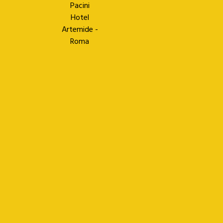
Pacini
Hotel
Artemide -
Roma