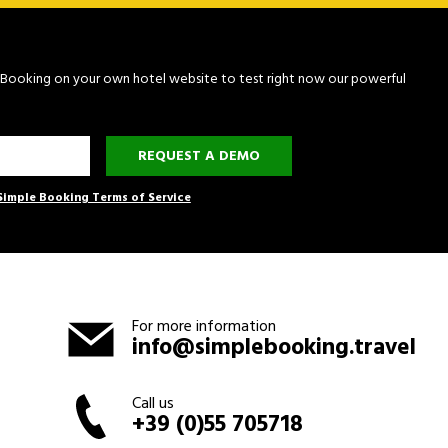
le Booking on your own hotel website to test right now our powerful
REQUEST A DEMO
Simple Booking Terms of Service
For more information
info@simplebooking.travel
Call us
+39 (0)55 705718