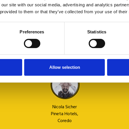
useful
i
 our site with our social media, advertising and analytics partn
for any
 provided to them or that they’ve collected from your use of their
request.
I
Preferences
Statistics
recommend
it! Well
done.
G
Allow selection
M
Nicola Sicher
Pineta Hotels,
Coredo