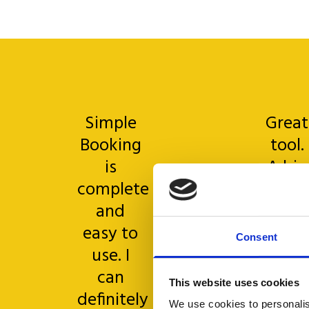
Simple
Great
Booking
tool.
is
A big
complete
thank
and
you
easy to
goes t
Consent
use. I
all th
can
helpde
This website uses cookies
definitely
team
We use cookies to personalis