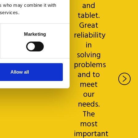
s great.
and
ers who may combine it with
tablet.
 services.
Great
reliability
Marketing
in
solving
Gianluca
Borgna
problems
rand Hotel
and to
Allow all
& La Pace,
meet
ontecatini
our
needs.
The
most
important