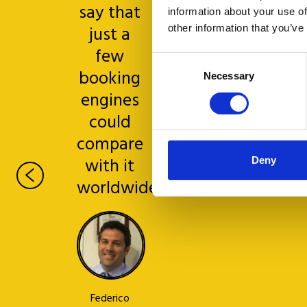
say that
information about your use of
just a
other information that you’ve
few
Consent
booking
Necessary
Selection
engines
Michele
could
Ghezzo
Hotel
compare
Moresco,
with it
Deny
Venice
worldwide
Federico