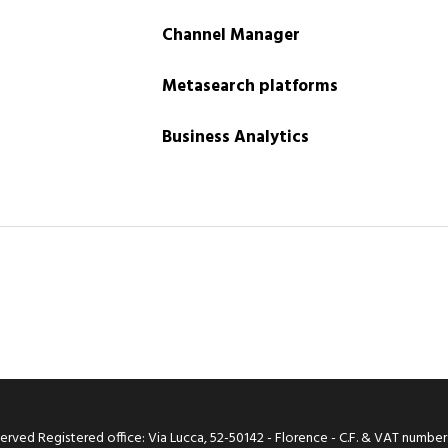
Channel Manager
Metasearch platforms
Business Analytics
 reserved Registered office: Via Lucca, 52-50142 - Florence - C.F. & VAT number