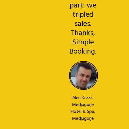
part: we
tripled
sales.
Thanks,
Simple
Booking.
Alen Krezic
Medjugorje
Hotel & Spa,
Medjugorje