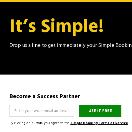
It’s Simple!
Drop us a line to get immediately your Simple Booki
Become a Success Partner
USE IT FREE
By clicking on button, you agree to the
Simple Booking Terms of Service