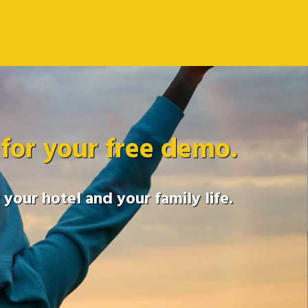
 for your free demo.
your hotel and your family life.