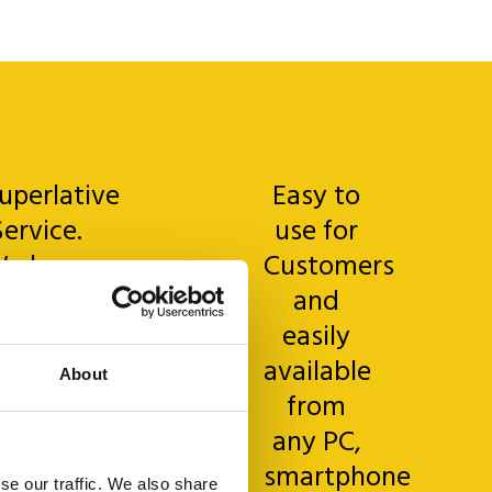
uperlative
Easy to
Service.
use for
e have
Customers
just
and
started
easily
his new
available
About
dventure
from
and
any PC,
verything
smartphone
se our traffic. We also share