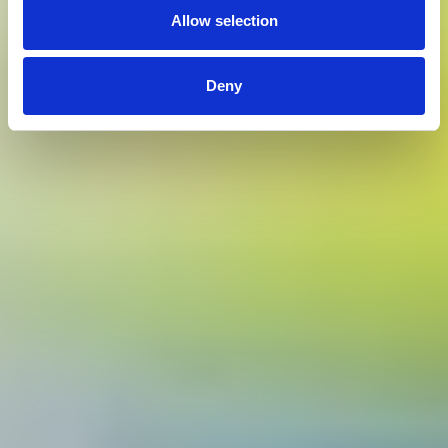
Allow selection
Deny