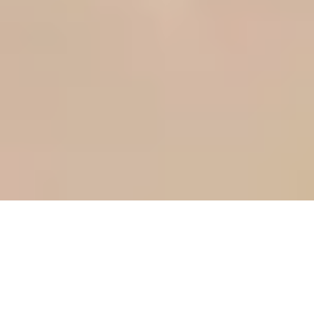
Más intuitivo, más eficiente
El poder del booking engine Simple Booking se oculta