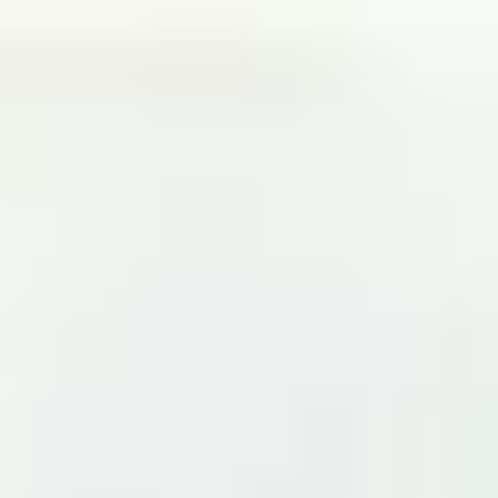
Partner
Contactos
Conviértete en un socio con éxito
Solicita tu demo