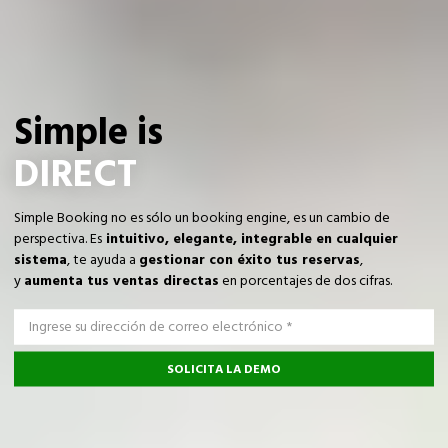
Simple is
DIRECT
Simple Booking no es sólo un booking engine, es un cambio de
perspectiva. Es
intuitivo, elegante, integrable en cualquier
sistema
, te ayuda a
gestionar con éxito tus reservas
,
y
aumenta tus ventas directas
en porcentajes de dos cifras.
SOLICITA LA DEMO