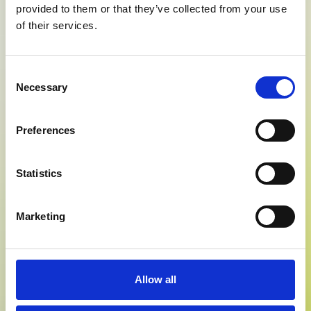
provided to them or that they’ve collected from your use
of their services.
Consent
Necessary
Selection
Preferences
Statistics
Marketing
Allow all