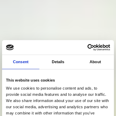
Consent
Details
About
This website uses cookies
We use cookies to personalise content and ads, to
provide social media features and to analyse our traffic.
We also share information about your use of our site with
our social media, advertising and analytics partners who
may combine it with other information that you’ve