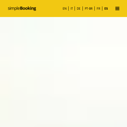
EN
IT
DE
PT-BR
FR
ES
Motor de Reservas
Channel Manager
Business Analytics