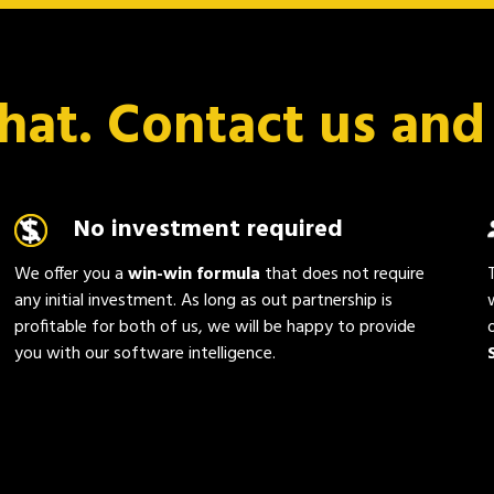
chat. Contact us and
No investment required
We offer you a
win-win formula
that does not require
any initial investment. As long as out partnership is
profitable for both of us, we will be happy to provide
you with our software intelligence.