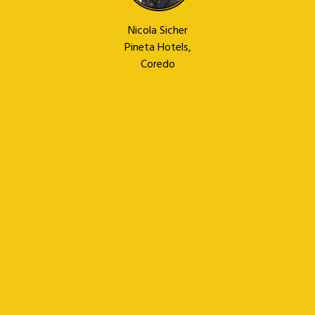
Nicola Sicher
Pineta Hotels,
Coredo