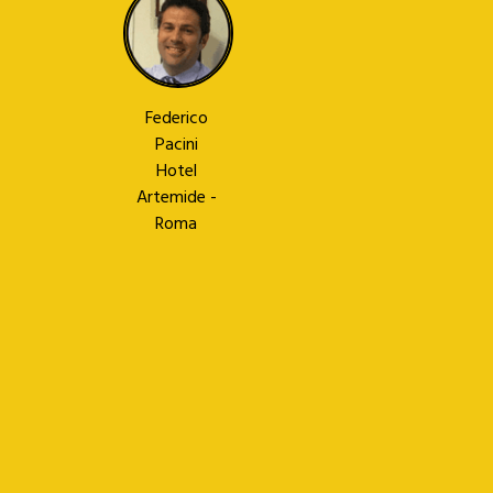
Federico
Pacini
Hotel
Artemide -
Roma