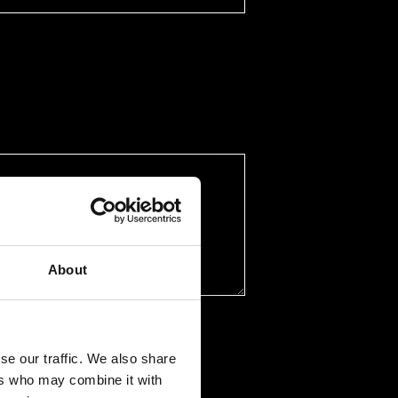
About
se our traffic. We also share
ers who may combine it with