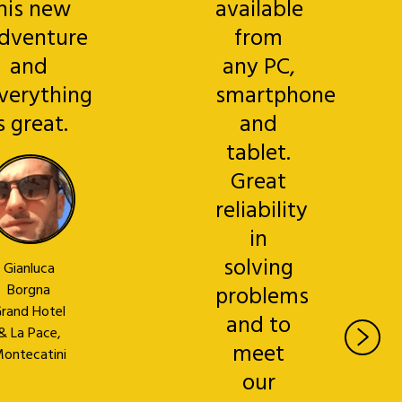
his new
available
dventure
from
and
any PC,
verything
smartphone
s great.
and
tablet.
Great
reliability
in
solving
Gianluca
Borgna
problems
rand Hotel
and to
& La Pace,
meet
ontecatini
our