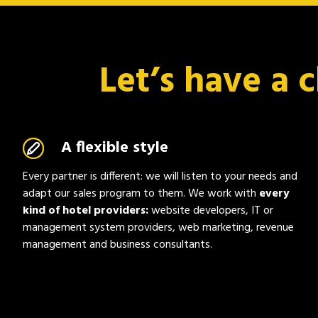
Let’s have a 
A flexible style
Every partner is different: we will listen to your needs and
adapt our sales program to them. We work with
every
kind of hotel providers:
website developers, IT or
management system providers, web marketing, revenue
management and business consultants.