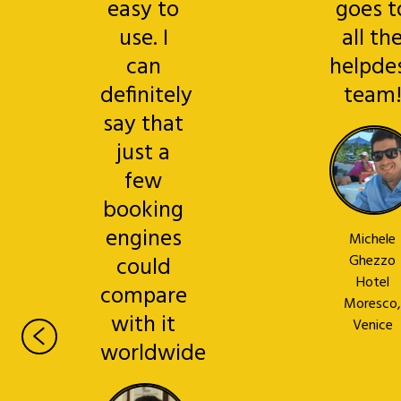
easy to
goes t
use. I
all th
can
helpde
definitely
team
say that
just a
few
booking
engines
Michele
could
Ghezzo
Hotel
compare
Moresco,
with it
Venice
worldwide