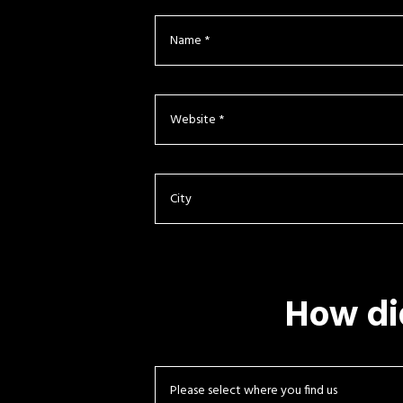
How di