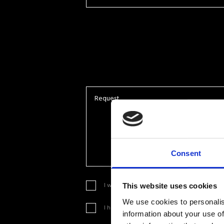
Consent
I want to sign up to your newsletter in orde
This website uses cookies
We use cookies to personalis
I have read, understood and accepted the
lin
information about your use of