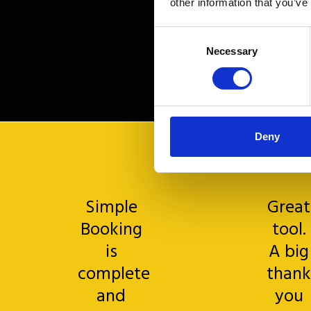
other information that you’ve
Consent
Necessary
Selection
Deny
Simple
Great
Booking
tool.
is
A big
complete
thank
and
you