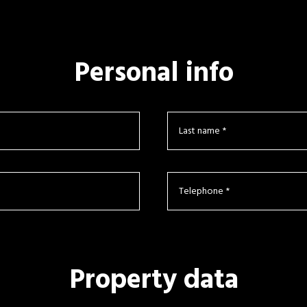
Personal info
Property data