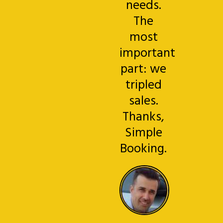
needs.
The
most
important
part: we
tripled
sales.
Thanks,
Simple
Booking.