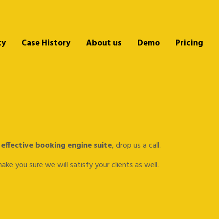
ty
Case History
About us
Demo
Pricing
 effective booking engine suite
, drop us a call.
ke you sure we will satisfy your clients as well.