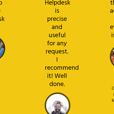
o
Helpdesk
t
e
is
a
sk
precise
!
and
e
useful
i
for any
request.
I
recommend
it! Well
done.
G
M