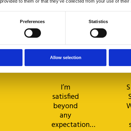
 provided to them or that they’ve collected from your use of their
Preferences
Statistics
Allow selection
I’m
S
satisfied
beyond
W
any
expectation…