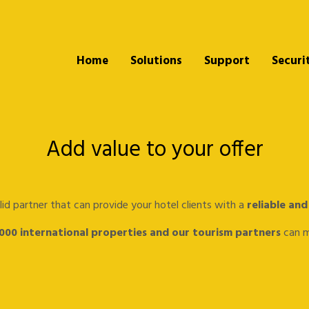
Home
Solutions
Support
Securi
Add value to your offer
lid partner that can provide your hotel clients with a
reliable and
.000 international properties and our tourism partners
can ma