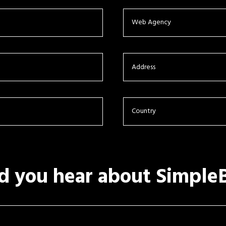
d you hear about Simple