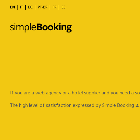
EN
IT
DE
PT-BR
FR
ES
If you are a web agency or a hotel supplier and you need a so
The high level of satisfaction expressed by Simple Booking
2