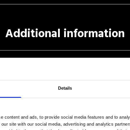
Additional information
Details
r to receive commercial information and news about Simple Booking.
e content and ads, to provide social media features and to analy
k
regard to "D. LGS. 196/2003 Tutela della Privacy" (Italian Law).
 our site with our social media, advertising and analytics partn