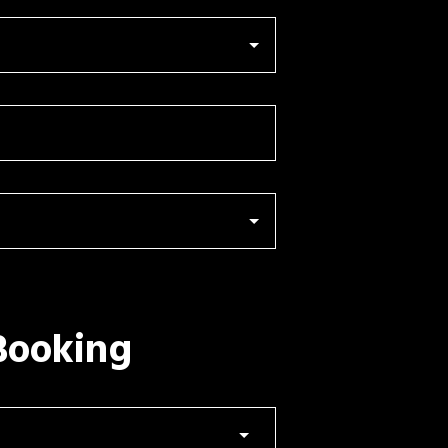
Booking