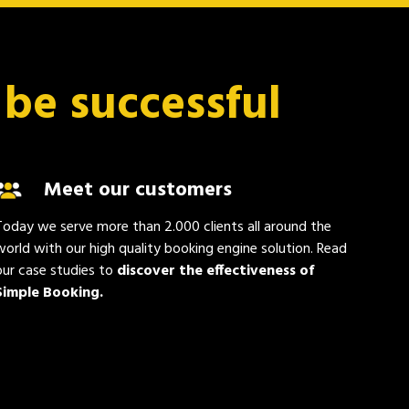
 be successful
Meet our customers
Today we serve more than 2.000 clients all around the
world with our high quality booking engine solution. Read
our case studies to
discover the effectiveness of
Simple Booking.